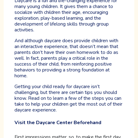
Daycare is a fun and life-changing experience for
many young children. It gives them a chance to
socialize with children their age, encouraging
exploration, play-based learning, and the
development of lifelong skills through group
activities.
And although daycare does provide children with
an interactive experience, that doesn’t mean that
parents don’t have their own homework to do as
well. In fact, parents play a critical role in the
success of their child, from reinforcing positive
behaviors to providing a strong foundation at
home.
Getting your child ready for daycare isn’t
challenging, but there are certain tips you should
know. Read on to learn a few of the steps you can
take to help your children get the most out of their
daycare experience.
Visit the Daycare Center Beforehand
First impressions matter, so, to make the first day