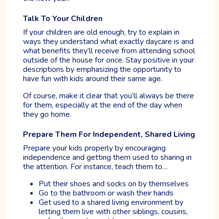
Talk To Your Children
If your children are old enough, try to explain in
ways they understand what exactly daycare is and
what benefits they’ll receive from attending school
outside of the house for once. Stay positive in your
descriptions by emphasizing the opportunity to
have fun with kids around their same age.
Of course, make it clear that you’ll always be there
for them, especially at the end of the day when
they go home.
Prepare Them For Independent, Shared Living
Prepare your kids properly by encouraging
independence and getting them used to sharing in
the attention. For instance, teach them to…
Put their shoes and socks on by themselves
Go to the bathroom or wash their hands
Get used to a shared living environment by
letting them live with other siblings, cousins,