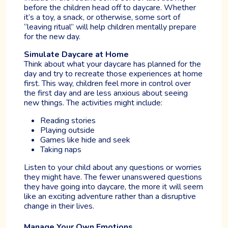
before the children head off to daycare. Whether
it’s a toy, a snack, or otherwise, some sort of
“leaving ritual” will help children mentally prepare
for the new day.
Simulate Daycare at Home
Think about what your daycare has planned for the
day and try to recreate those experiences at home
first. This way, children feel more in control over
the first day and are less anxious about seeing
new things. The activities might include:
Reading stories
Playing outside
Games like hide and seek
Taking naps
Listen to your child about any questions or worries
they might have. The fewer unanswered questions
they have going into daycare, the more it will seem
like an exciting adventure rather than a disruptive
change in their lives.
Manage Your Own Emotions