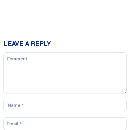
LEAVE A REPLY