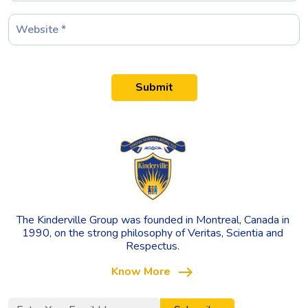
Submit
The Kinderville Group was founded in Montreal, Canada in
1990, on the strong philosophy of Veritas, Scientia and
Respectus.
east
Know More