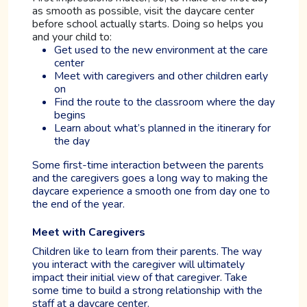
as smooth as possible, visit the daycare center
before school actually starts. Doing so helps you
and your child to:
Get used to the new environment at the care
center
Meet with caregivers and other children early
on
Find the route to the classroom where the day
begins
Learn about what’s planned in the itinerary for
the day
Some first-time interaction between the parents
and the caregivers goes a long way to making the
daycare experience a smooth one from day one to
the end of the year.
Meet with Caregivers
Children like to learn from their parents. The way
you interact with the caregiver will ultimately
impact their initial view of that caregiver. Take
some time to build a strong relationship with the
staff at a daycare center.