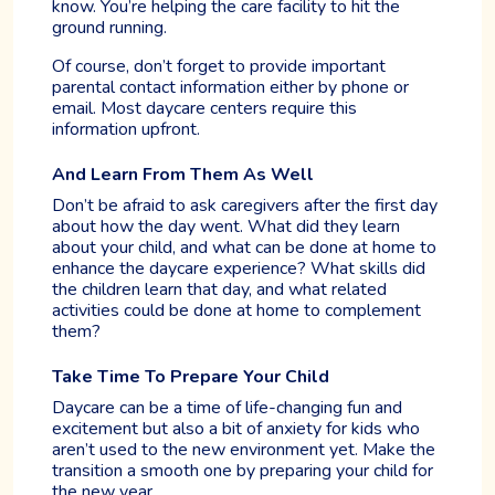
know. You’re helping the care facility to hit the
ground running.
Of course, don’t forget to provide important
parental contact information either by phone or
email. Most daycare centers require this
information upfront.
And Learn From Them As Well
Don’t be afraid to ask caregivers after the first day
about how the day went. What did they learn
about your child, and what can be done at home to
enhance the daycare experience? What skills did
the children learn that day, and what related
activities could be done at home to complement
them?
Take Time To Prepare Your Child
Daycare can be a time of life-changing fun and
excitement but also a bit of anxiety for kids who
aren’t used to the new environment yet. Make the
transition a smooth one by preparing your child for
the new year.