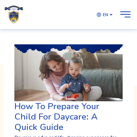
EN
How To Prepare Your
Child For Daycare: A
Quick Guide