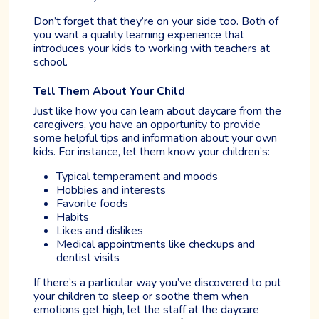
Don’t forget that they’re on your side too. Both of
you want a quality learning experience that
introduces your kids to working with teachers at
school.
Tell Them About Your Child
Just like how you can learn about daycare from the
caregivers, you have an opportunity to provide
some helpful tips and information about your own
kids. For instance, let them know your children’s:
Typical temperament and moods
Hobbies and interests
Favorite foods
Habits
Likes and dislikes
Medical appointments like checkups and
dentist visits
If there’s a particular way you’ve discovered to put
your children to sleep or soothe them when
emotions get high, let the staff at the daycare