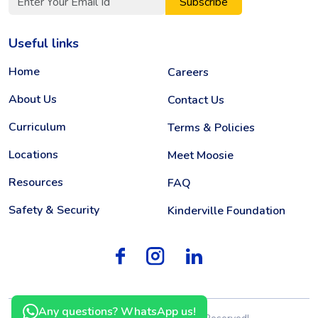
Subscribe
Useful links
Home
Careers
About Us
Contact Us
Curriculum
Terms & Policies
Locations
Meet Moosie
Resources
FAQ
Safety & Security
Kinderville Foundation
Any questions? WhatsApp us!