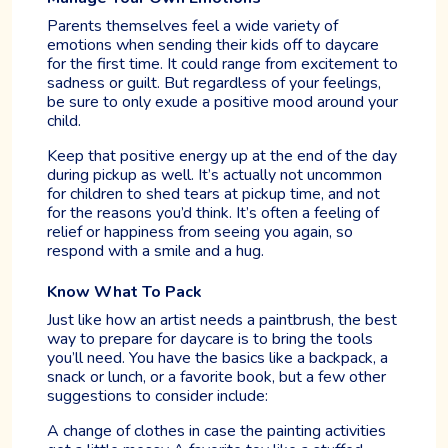
Parents themselves feel a wide variety of
emotions when sending their kids off to daycare
for the first time. It could range from excitement to
sadness or guilt. But regardless of your feelings,
be sure to only exude a positive mood around your
child.
Keep that positive energy up at the end of the day
during pickup as well. It’s actually not uncommon
for children to shed tears at pickup time, and not
for the reasons you’d think. It’s often a feeling of
relief or happiness from seeing you again, so
respond with a smile and a hug.
Know What To Pack
Just like how an artist needs a paintbrush, the best
way to prepare for daycare is to bring the tools
you’ll need. You have the basics like a backpack, a
snack or lunch, or a favorite book, but a few other
suggestions to consider include:
A change of clothes in case the painting activities