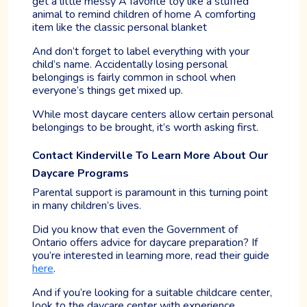
get a little messy A favorite toy like a stuffed
animal to remind children of home A comforting
item like the classic personal blanket
And don’t forget to label everything with your
child’s name. Accidentally losing personal
belongings is fairly common in school when
everyone’s things get mixed up.
While most daycare centers allow certain personal
belongings to be brought, it’s worth asking first.
Contact Kinderville To Learn More About Our
Daycare Programs
Parental support is paramount in this turning point
in many children’s lives.
Did you know that even the Government of
Ontario offers advice for daycare preparation? If
you’re interested in learning more, read their guide
here
.
And if you’re looking for a suitable childcare center,
look to the daycare center with experience