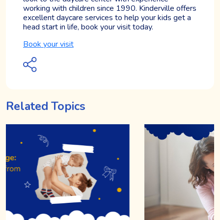
working with children since 1990. Kinderville offers
excellent daycare services to help your kids get a
head start in life, book your visit today.
Book your visit
Related Topics