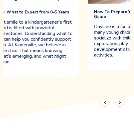
How To Prepare Your Child For Daycare: A Quick
Guide
Daycare is a fun and life-changing experience for
many young children. It gives them a chance to
socialize with children their age, encouraging
exploration, play-based learning, and the
development of lifelong skills through group
activities.