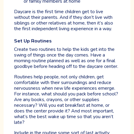
or family members at home
Daycare is the first time children get to live
without their parents. And if they don’t live with
siblings or other relatives at home, then it’s also
the first independent living experience in a way.
Set Up Routines
Create two routines to help the kids get into the
swing of things once the day comes. Have a
morning routine planned as well as one for a final
goodbye before heading off to the daycare center.
Routines help people, not only children, get
comfortable with their surroundings and reduce
nervousness when new life experiences emerge.
For instance, what should you pack before school?
Are any books, crayons, or other supplies
necessary? Will you eat breakfast at home, or
does the center provide it? And most important,
what’s the best wake up time so that you aren’t
late?
Include in the routine some sort of last activity