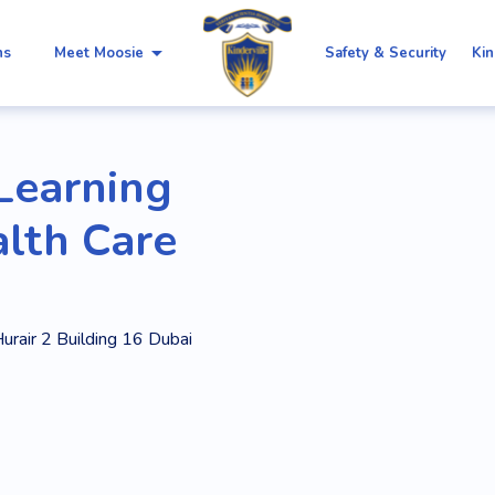
arrow_drop_down
ns
Meet Moosie
Safety & Security
Kin
 Learning
alth Care
urair 2 Building 16 Dubai