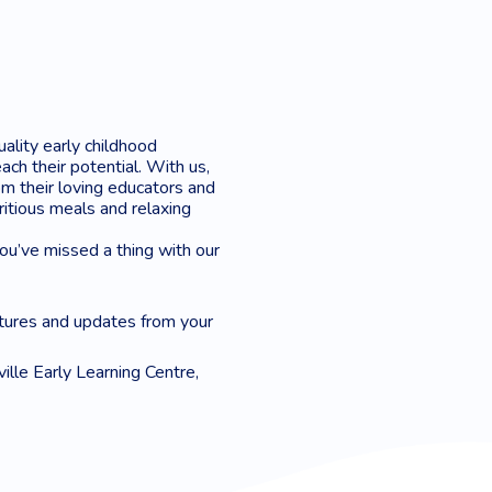
uality early childhood
ach their potential. With us,
m their loving educators and
tritious meals and relaxing
you’ve missed a thing with our
tures and updates from your
ille Early Learning Centre,