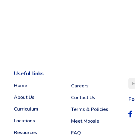
Useful links
Home
Careers
About Us
Contact Us
Fo
Curriculum
Terms & Policies
Locations
Meet Moosie
Resources
FAQ