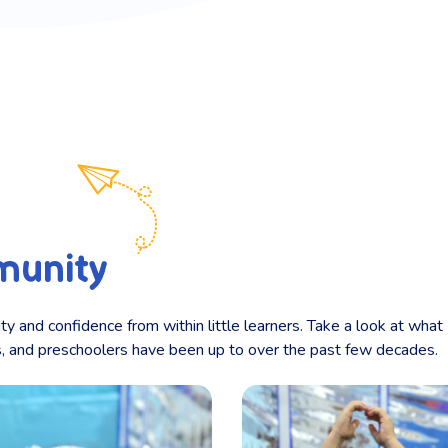
munity
ity and confidence from within little learners. Take a look at what
ts, and preschoolers have been up to over the past few decades.