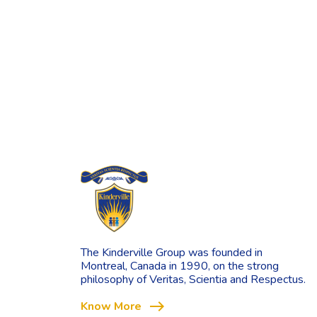
The Kinderville Group was founded in
Montreal, Canada in 1990, on the strong
philosophy of Veritas, Scientia and Respectus.
east
Know More