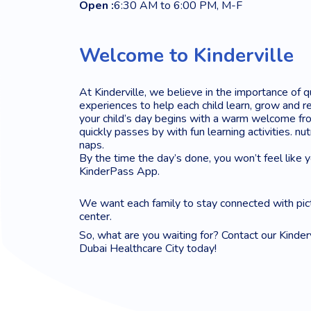
Open :
6:30 AM to 6:00 PM, M-F
Welcome to Kinderville
At Kinderville, we believe in the importance of q
experiences to help each child learn, grow and re
your child’s day begins with a warm welcome fro
quickly passes by with fun learning activities. nu
naps.
By the time the day’s done, you won’t feel like 
KinderPass App.
We want each family to stay connected with pic
center.
So, what are you waiting for? Contact our Kinderv
Dubai Healthcare City today!