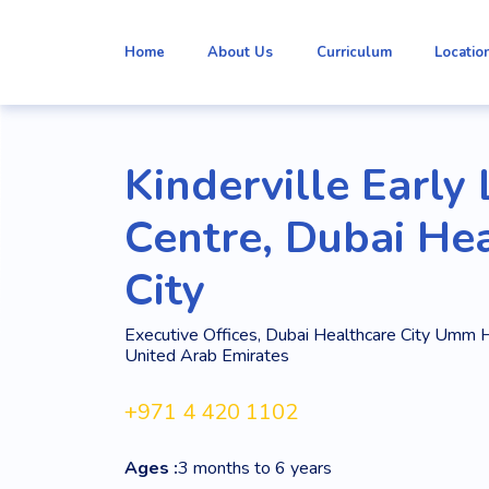
Home
About Us
Curriculum
Locatio
Kinderville Early
Centre, Dubai He
City
Executive Offices, Dubai Healthcare City Umm H
United Arab Emirates
+971 4 420 1102
Ages :
3 months to 6 years