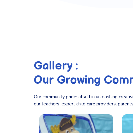
Gallery :
Our Growing Com
Our community prides itself in unleashing creativ
our teachers, expert child care providers, paren