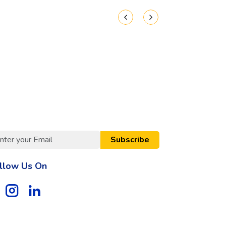
Subscribe
llow Us On