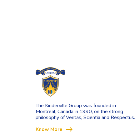
The Kinderville Group was founded in
Montreal, Canada in 1990, on the strong
philosophy of Veritas, Scientia and Respectus.
east
Know More