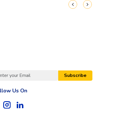
Subscribe
llow Us On