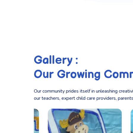
Gallery :
Our Growing Com
Our community prides itself in unleashing creativ
our teachers, expert child care providers, paren