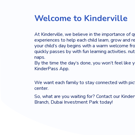
Welcome to Kinderville
At Kinderville, we believe in the importance of q
experiences to help each child learn, grow and re
your child’s day begins with a warm welcome fro
quickly passes by with fun learning activities. nu
naps.
By the time the day’s done, you won’t feel like 
KinderPass App.
We want each family to stay connected with pic
center.
So, what are you waiting for? Contact our Kinder
Branch, Dubai Investment Park today!