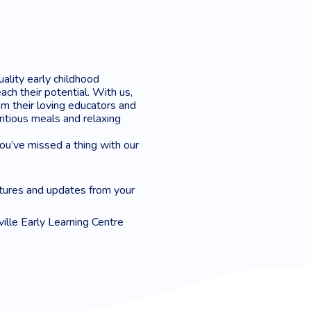
uality early childhood
ach their potential. With us,
m their loving educators and
tritious meals and relaxing
you’ve missed a thing with our
tures and updates from your
ville Early Learning Centre