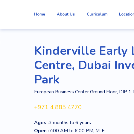
Home
About Us
Curriculum
Locatio
Kinderville Early
Centre, Dubai In
Park
European Business Center Ground Floor, DIP 1 
+971 4 885 4770
Ages :
3 months to 6 years
Open :
7:00 AM to 6:00 PM, M-F