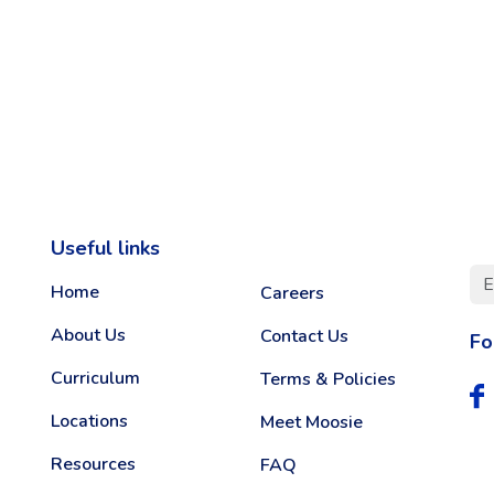
Useful links
Home
Careers
About Us
Contact Us
Fo
Curriculum
Terms & Policies
Locations
Meet Moosie
Resources
FAQ