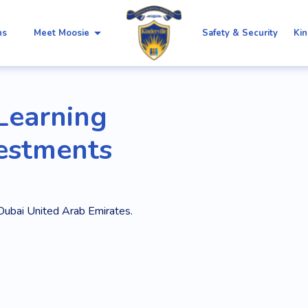
arrow_drop_down
ns
Meet Moosie
Safety & Security
Kin
 Learning
vestments
Dubai United Arab Emirates.