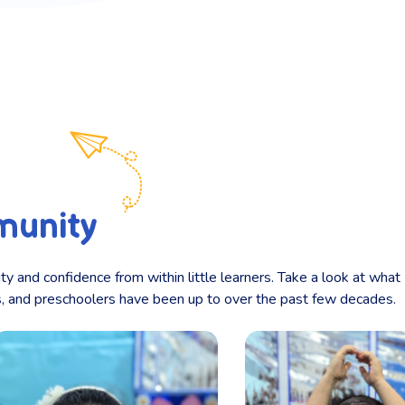
munity
ity and confidence from within little learners. Take a look at what
ts, and preschoolers have been up to over the past few decades.