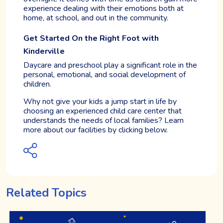
experience dealing with their emotions both at
home, at school, and out in the community.
Get Started On the Right Foot with
Kinderville
Daycare and preschool play a significant role in the
personal, emotional, and social development of
children.
Why not give your kids a jump start in life by
choosing an experienced child care center that
understands the needs of local families? Learn
more about our facilities by clicking below.
Related Topics