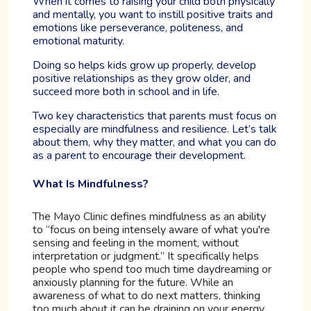
When it comes to raising your child both physically
and mentally, you want to instill positive traits and
emotions like perseverance, politeness, and
emotional maturity.
Doing so helps kids grow up properly, develop
positive relationships as they grow older, and
succeed more both in school and in life.
Two key characteristics that parents must focus on
especially are mindfulness and resilience. Let’s talk
about them, why they matter, and what you can do
as a parent to encourage their development.
What Is Mindfulness?
The Mayo Clinic defines mindfulness as an ability
to “focus on being intensely aware of what you're
sensing and feeling in the moment, without
interpretation or judgment.” It specifically helps
people who spend too much time daydreaming or
anxiously planning for the future. While an
awareness of what to do next matters, thinking
too much about it can be draining on your energy