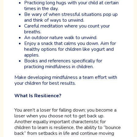
Practicing long hugs with your child at certain
times in the day.
Be wary of when stressful situations pop up
and think of ways to unwind.
Careful meditation where you count your
breaths.
An outdoor nature walk to unwind.
Enjoy a snack that calms you down. Aim for
healthy options for children like yogurt and
apples.
Books and references specifically for
practicing mindfulness in children.
Make developing mindfulness a team effort with
your children for best results.
What Is Resilience?
You aren’t a loser for falling down; you become a
loser when you choose not to get back up.
Another equally important characteristic for
children to learn is resilience, the ability to “bounce
back” from setbacks in life and continue moving