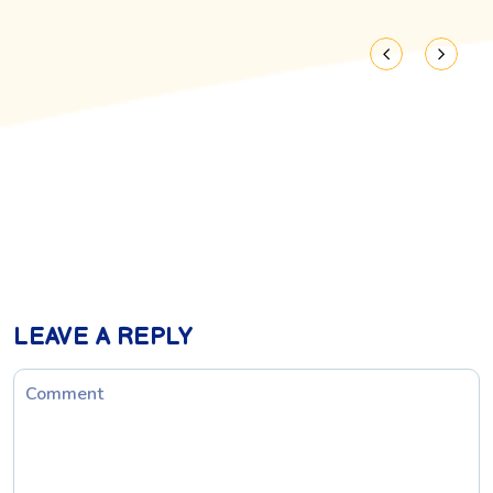
LEAVE A REPLY