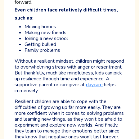
forward.
Even children face relatively difficult times,
such as:
Moving homes
Making new friends
Joining a new school
Getting bullied
Family problems
Without a resilient mindset, children might respond
to overwhelming stress with anger or resentment.
But thankfully, much like mindfulness, kids can pick
up resilience through time and experience. A
supportive parent or caregiver at
daycare
helps
immensely.
Resilient children are able to cope with the
difficulties of growing up far more easily. They are
more confident when it comes to solving problems
and learning new things, as they won’t be afraid to
experiment and explore new worlds. And finally,
they learn to manage their emotions better since
they know that negative ones won’t last forever.