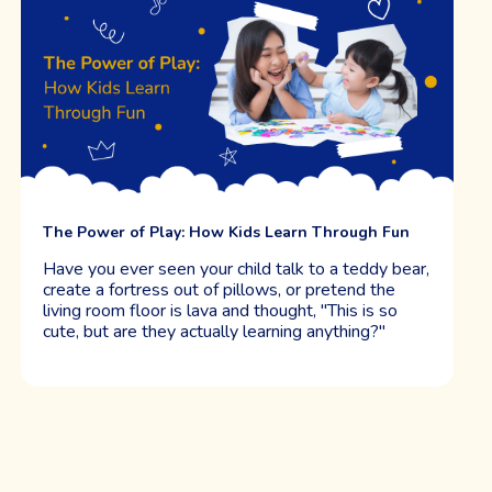
Easing Separation Anxiety at Drop-Off: What We’ve
Learned as Educators and Parents
Have you ever walked away from drop-off with a
heavy heart, wondering if those morning tears
mean something’s wrong, or if you’re doing the
right thing? If so, you're not alone. We've stood at
those doors too, both as educators and as parents,
and we want to start by saying this: separation
anxiety is completely normal.