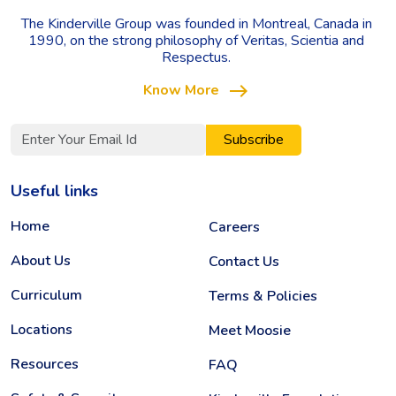
The Kinderville Group was founded in Montreal, Canada in
1990, on the strong philosophy of Veritas, Scientia and
Respectus.
east
Know More
Subscribe
Useful links
Home
Careers
About Us
Contact Us
Curriculum
Terms & Policies
Locations
Meet Moosie
Resources
FAQ