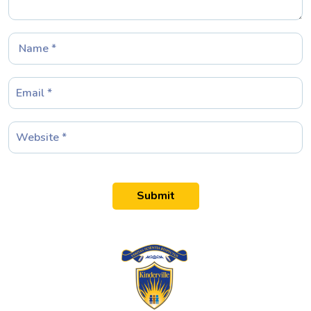
Submit