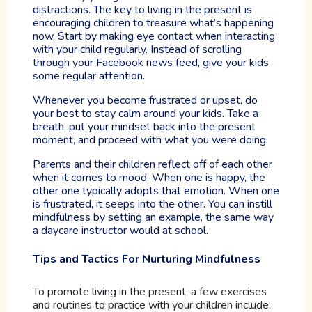
distractions. The key to living in the present is
encouraging children to treasure what’s happening
now. Start by making eye contact when interacting
with your child regularly. Instead of scrolling
through your Facebook news feed, give your kids
some regular attention.
Whenever you become frustrated or upset, do
your best to stay calm around your kids. Take a
breath, put your mindset back into the present
moment, and proceed with what you were doing.
Parents and their children reflect off of each other
when it comes to mood. When one is happy, the
other one typically adopts that emotion. When one
is frustrated, it seeps into the other. You can instill
mindfulness by setting an example, the same way
a daycare instructor would at school.
Tips and Tactics For Nurturing Mindfulness
To promote living in the present, a few exercises
and routines to practice with your children include: