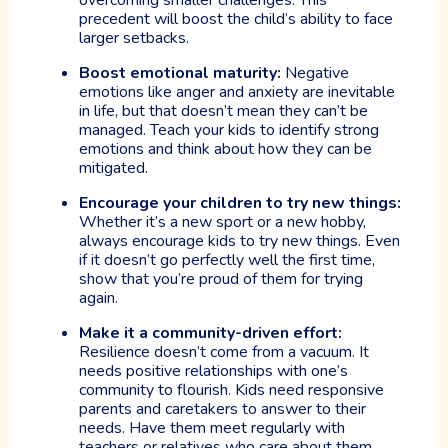
precedent will boost the child’s ability to face
larger setbacks.
Boost emotional maturity:
Negative
emotions like anger and anxiety are inevitable
in life, but that doesn’t mean they can’t be
managed. Teach your kids to identify strong
emotions and think about how they can be
mitigated.
Encourage your children to try new things:
Whether it’s a new sport or a new hobby,
always encourage kids to try new things. Even
if it doesn’t go perfectly well the first time,
show that you’re proud of them for trying
again.
Make it a community-driven effort:
Resilience doesn’t come from a vacuum. It
needs positive relationships with one’s
community to flourish. Kids need responsive
parents and caretakers to answer to their
needs. Have them meet regularly with
teachers or relatives who care about them