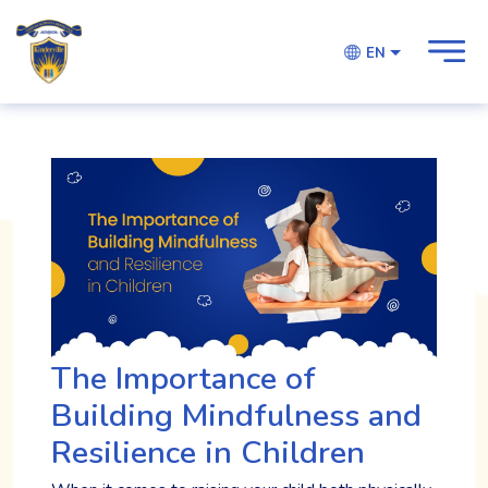
EN
The Importance of
Building Mindfulness and
Resilience in Children