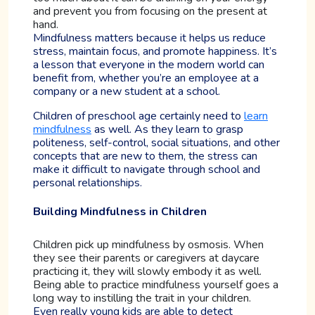
and prevent you from focusing on the present at
hand.
Mindfulness matters because it helps us reduce
stress, maintain focus, and promote happiness. It’s
a lesson that everyone in the modern world can
benefit from, whether you’re an employee at a
company or a new student at a school.
Children of preschool age certainly need to
learn
mindfulness
as well. As they learn to grasp
politeness, self-control, social situations, and other
concepts that are new to them, the stress can
make it difficult to navigate through school and
personal relationships.
Building Mindfulness in Children
Children pick up mindfulness by osmosis. When
they see their parents or caregivers at daycare
practicing it, they will slowly embody it as well.
Being able to practice mindfulness yourself goes a
long way to instilling the trait in your children.
Even really young kids are able to detect