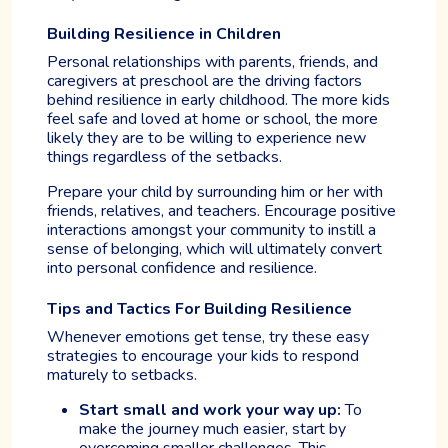
Building Resilience in Children
Personal relationships with parents, friends, and
caregivers at preschool are the driving factors
behind resilience in early childhood. The more kids
feel safe and loved at home or school, the more
likely they are to be willing to experience new
things regardless of the setbacks.
Prepare your child by surrounding him or her with
friends, relatives, and teachers. Encourage positive
interactions amongst your community to instill a
sense of belonging, which will ultimately convert
into personal confidence and resilience.
Tips and Tactics For Building Resilience
Whenever emotions get tense, try these easy
strategies to encourage your kids to respond
maturely to setbacks.
Start small and work your way up:
To
make the journey much easier, start by
overcoming smaller challenges. This