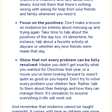
dearly. And tell them that there’s nothing
wrong with asking for help from your friends
and family whenever you need it.
Focus on the positives
: Don’t make a lesson
on resilience be entirely about messing up and
trying again. Take time to talk about the
positives of the day too. At dinnertime, for
instance, talk about a favorite activity at
daycare or whether any new friends were
made that day.
Show that not every problem can be fully
resolved:
Maybe you didn’t get exactly what
you wanted for Christmas that year, or a
movie you’ve been looking forward to wasn’t
quite as good as you hoped. Don’t try to solve
every problem your children face. Rather, talk
to them about their feelings and how they can
manage them. It’s unrealistic to assume
everything in life will work out.
And remember that resilience cannot be taught
overnight. It comes with time as children gain more