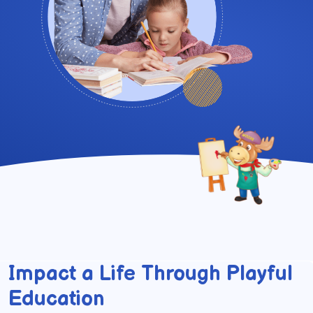
Impact a Life Through Playful
Education