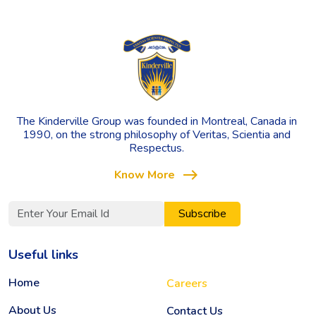
The Kinderville Group was founded in Montreal, Canada in
1990, on the strong philosophy of Veritas, Scientia and
Respectus.
east
Know More
Subscribe
Useful links
Home
Careers
About Us
Contact Us