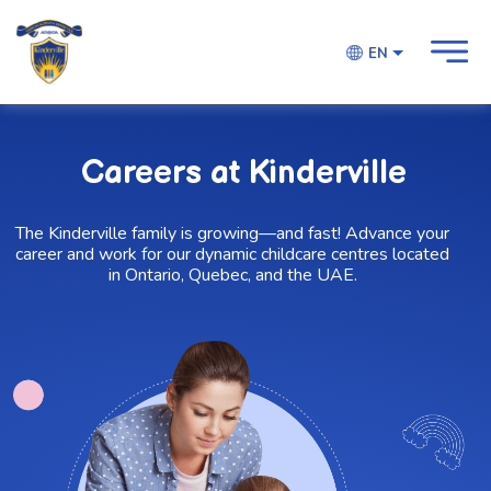
EN
Careers at Kinderville
The Kinderville family is growing—and fast! Advance your
career and work for our dynamic childcare centres located
in Ontario, Quebec, and the UAE.