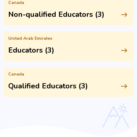
Canada
Non-qualified Educators (3)
east
United Arab Emirates
Educators (3)
east
Canada
Qualified Educators (3)
east