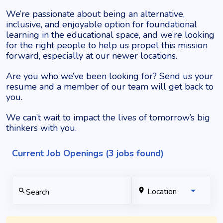
We’re passionate about being an alternative,
inclusive, and enjoyable option for foundational
learning in the educational space, and we’re looking
for the right people to help us propel this mission
forward, especially at our newer locations.
Are you who we’ve been looking for?
Send us your
resume and a member of our team will get back to
you.
We can’t wait to impact the lives of tomorrow’s big
thinkers with you.
Current Job Openings (3 jobs found)
location_on
Location
search
Search