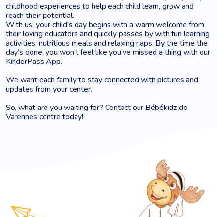
childhood experiences to help each child learn, grow and
reach their potential.
With us, your child’s day begins with a warm welcome from
their loving educators and quickly passes by with fun learning
activities. nutritious meals and relaxing naps. By the time the
day’s done, you won’t feel like you’ve missed a thing with our
KinderPass App.
We want each family to stay connected with pictures and
updates from your center.
So, what are you waiting for? Contact our Bébékidz de
Varennes centre today!