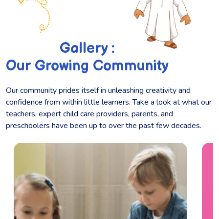
Gallery :
Our Growing Community
Our community prides itself in unleashing creativity and
confidence from within little learners. Take a look at what our
teachers, expert child care providers, parents, and
preschoolers have been up to over the past few decades.