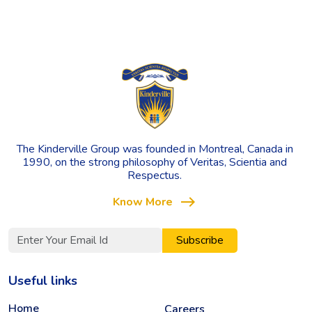
The Kinderville Group was founded in Montreal, Canada in
1990, on the strong philosophy of Veritas, Scientia and
Respectus.
east
Know More
Subscribe
Useful links
Home
Careers