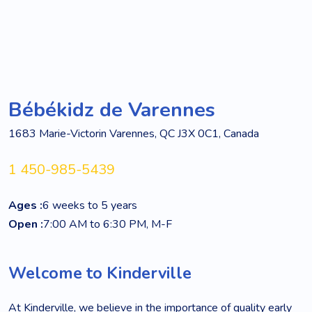
Bébékidz de Varennes
1683 Marie-Victorin Varennes, QC J3X 0C1, Canada
1 450-985-5439
Ages :
6 weeks to 5 years
Open :
7:00 AM to 6:30 PM, M-F
Welcome to Kinderville
At Kinderville, we believe in the importance of quality early