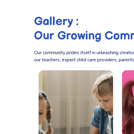
Gallery :
Our Growing Com
Our community prides itself in unleashing creativ
our teachers, expert child care providers, paren