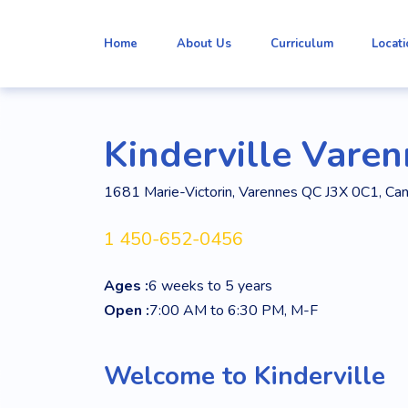
Home
About Us
Curriculum
Locat
Kinderville Vare
1681 Marie-Victorin, Varennes QC J3X 0C1, Ca
1 450-652-0456
Ages :
6 weeks to 5 years
Open :
7:00 AM to 6:30 PM, M-F
Welcome to Kinderville