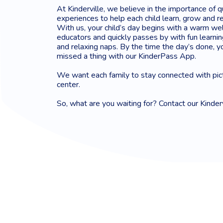
At Kinderville, we believe in the importance of q
experiences to help each child learn, grow and re
With us, your child’s day begins with a warm we
educators and quickly passes by with fun learning
and relaxing naps. By the time the day’s done, yo
missed a thing with our KinderPass App.
We want each family to stay connected with pic
center.
So, what are you waiting for? Contact our Kinder