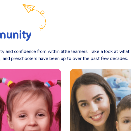
munity
ity and confidence from within little learners. Take a look at what
ts, and preschoolers have been up to over the past few decades.