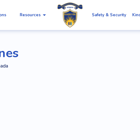
arrow_drop_down
ions
Resources
Safety & Security
Kin
nnes
nada