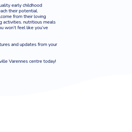
uality early childhood
ach their potential.
lcome from their loving
 activities. nutritious meals
u won’t feel like you’ve
tures and updates from your
ville Varennes centre today!